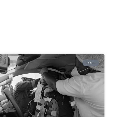
DRILL