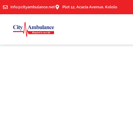
info@cityambulance.net
Plot 12, Acacia Avenue, Kololo
News & Article
Author:
City Ambulance