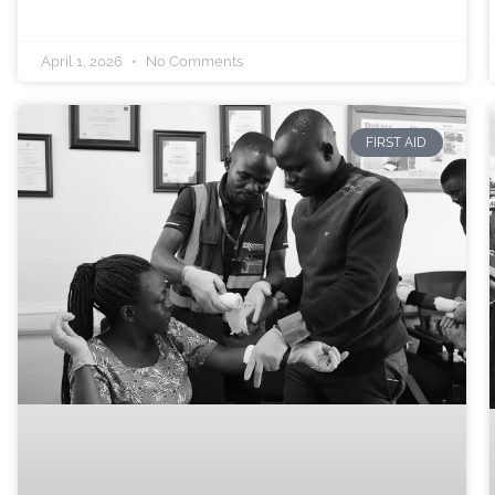
April 1, 2026
No Comments
FIRST AID