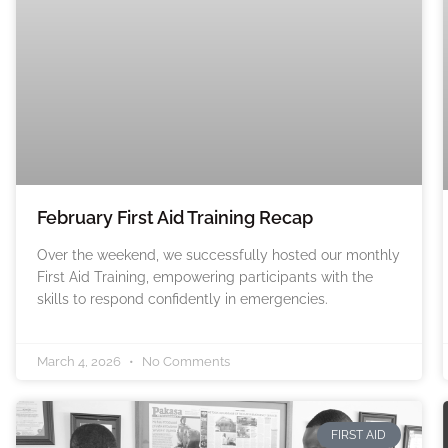
February First Aid Training Recap
Over the weekend, we successfully hosted our monthly
First Aid Training, empowering participants with the
skills to respond confidently in emergencies.
March 4, 2026
No Comments
FIRST AID