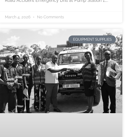
Road Accident Emergency Drill at Pump Station 1…..
March 4, 2026
No Comments
EQUIPMENT SUPPLIES