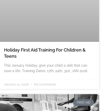
Holiday First Aid Training For Children &
Teens
This January holiday, give your child a skill that can
save a life. Training Dates: 17th, 24th, 31st, JAN 2026
January 12, 2026
No Comments
FIRST AID