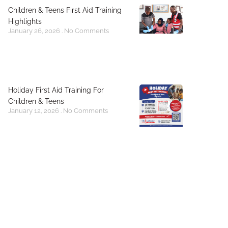
Children & Teens First Aid Training
Highlights
January 26, 2026
No Comments
Holiday First Aid Training For
Children & Teens
January 12, 2026
No Comments