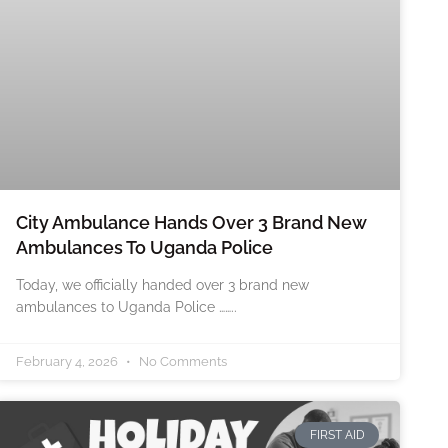
City Ambulance Hands Over 3 Brand New
Ambulances To Uganda Police
Today, we officially handed over 3 brand new
ambulances to Uganda Police ……..
February 4, 2026
No Comments
FIRST AID