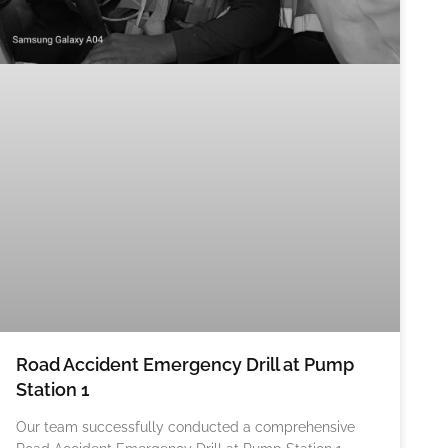
Road Accident Emergency Drill at Pump
Station 1
Our team successfully conducted a comprehensive