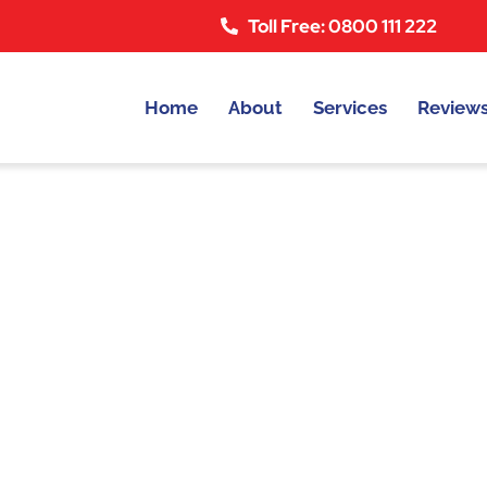
Toll Free: 0800 111 222
Home
About
Services
Review