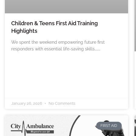
Children & Teens First Aid Training
Highlights
We spent the weekend empowering future first
responders with essential life-saving skills………
January 26, 2026
No Comments
FIRST AID