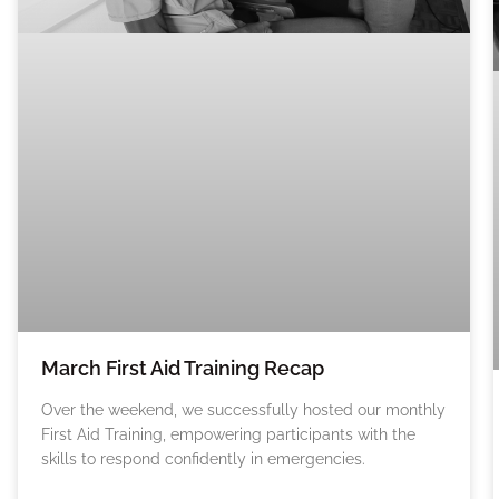
March First Aid Training Recap
Over the weekend, we successfully hosted our monthly
First Aid Training, empowering participants with the
skills to respond confidently in emergencies.