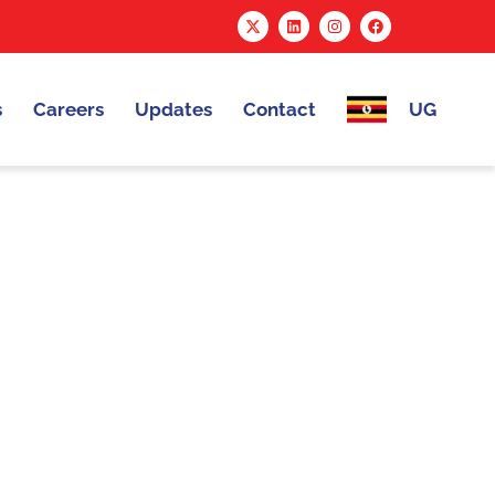
s
Careers
Updates
Contact
UG