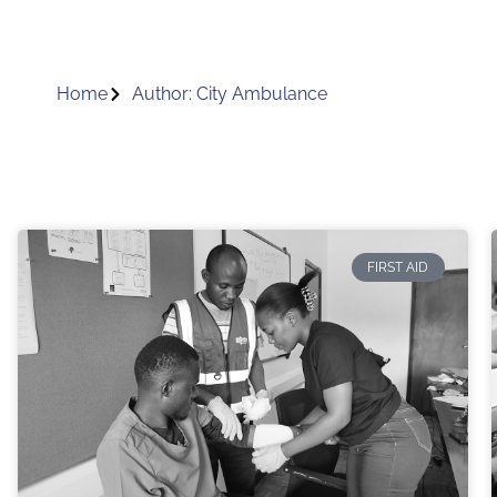
Home
Author:
City Ambulance
FIRST AID