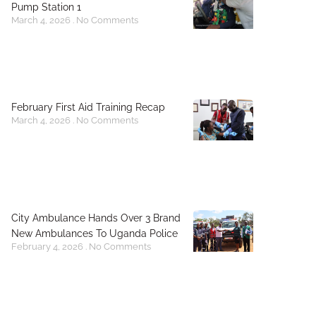
Pump Station 1
March 4, 2026
No Comments
February First Aid Training Recap
March 4, 2026
No Comments
City Ambulance Hands Over 3 Brand
New Ambulances To Uganda Police
February 4, 2026
No Comments