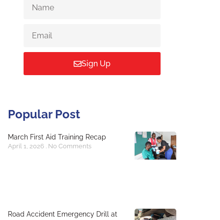
Sign Up
Popular Post
March First Aid Training Recap
April 1, 2026
No Comments
Road Accident Emergency Drill at