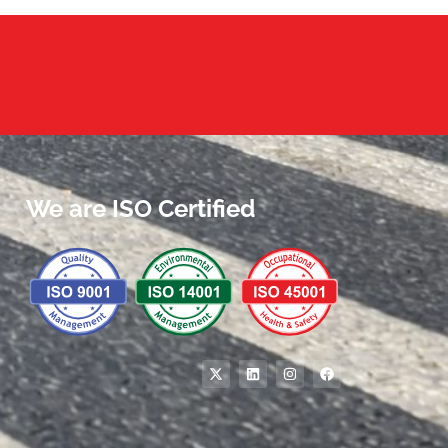
We are ISO Certified