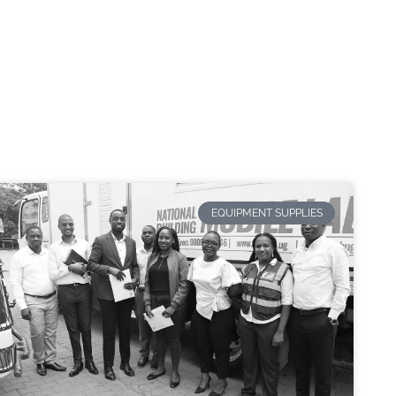
EQUIPMENT SUPPLIES