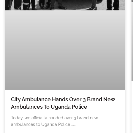
City Ambulance Hands Over 3 Brand New
Ambulances To Uganda Police
Today, we officially handed over 3 brand new
ambulances to Uganda Police ……..