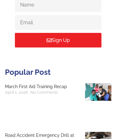
Sign Up
Popular Post
March First Aid Training Recap
April 1, 2026
No Comments
Road Accident Emergency Drill at