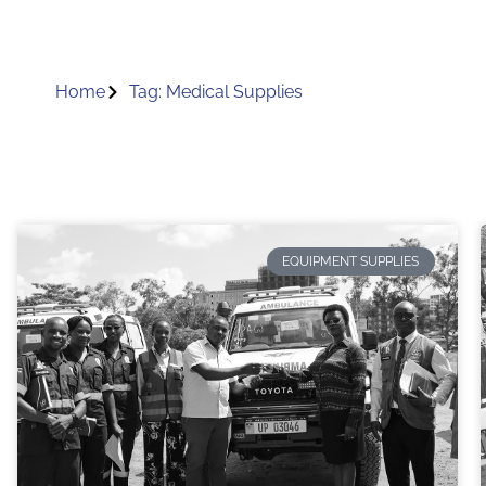
Home
Tag: Medical Supplies
EQUIPMENT SUPPLIES