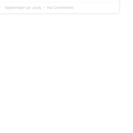
September 30, 2025
No Comments