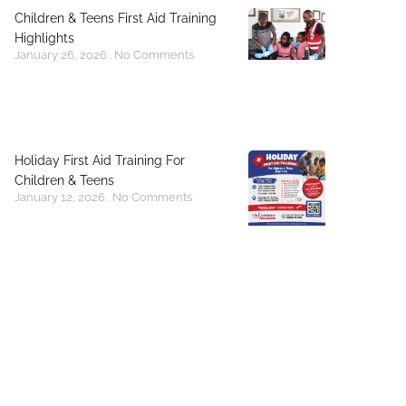
Children & Teens First Aid Training
Highlights
January 26, 2026
No Comments
Holiday First Aid Training For
Children & Teens
January 12, 2026
No Comments