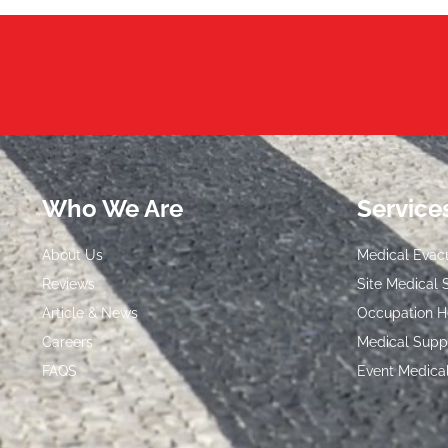
Who We Are
Service
About Us
Medical Evac
Reviews
Site Medical 
Article & News
Occupation H
Careers
Medical Supp
FAQS
Event Medica