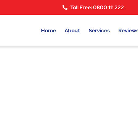
Toll Free: 0800 111 222
Home
About
Services
Review