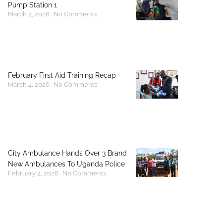
Pump Station 1
March 4, 2026
No Comments
February First Aid Training Recap
March 4, 2026
No Comments
City Ambulance Hands Over 3 Brand
New Ambulances To Uganda Police
February 4, 2026
No Comments