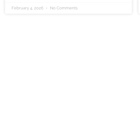
February 4, 2026
No Comments