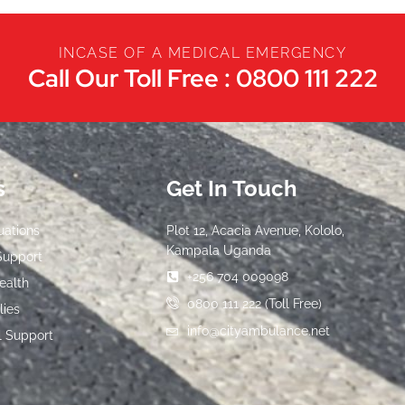
INCASE OF A MEDICAL EMERGENCY
Call Our Toll Free : 0800 111 222
s
Get In Touch
uations
Plot 12, Acacia Avenue, Kololo,
Kampala Uganda
Support
+256 704 009098
ealth
0800 111 222 (Toll Free)
lies
info@cityambulance.net
l Support