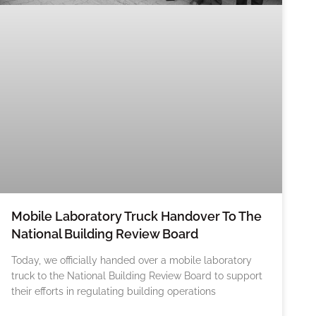
Mobile Laboratory Truck Handover To The
National Building Review Board
Today, we officially handed over a mobile laboratory
truck to the National Building Review Board to support
their efforts in regulating building operations