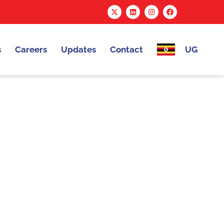
s
Careers
Updates
Contact
UG