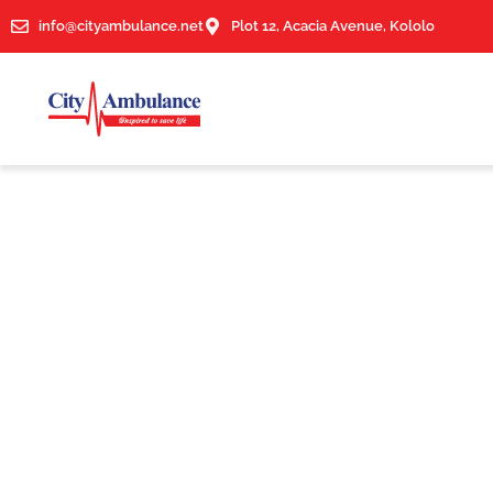
info@cityambulance.net
Plot 12, Acacia Avenue, Kololo
News & Article
Tag: Medical Supplies